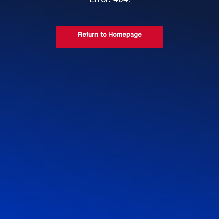
Error: 404.
Return to Homepage