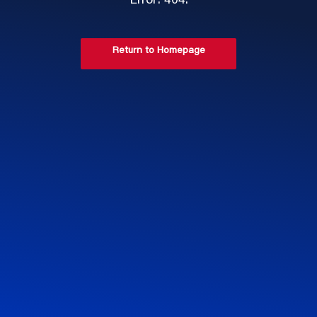
Error: 404.
Return to Homepage