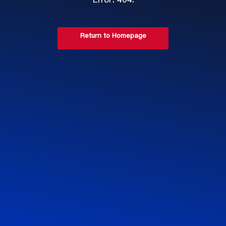
Error: 404.
Return to Homepage