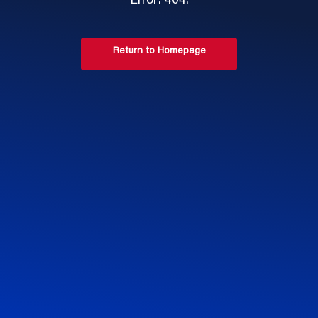
Error: 404.
Return to Homepage