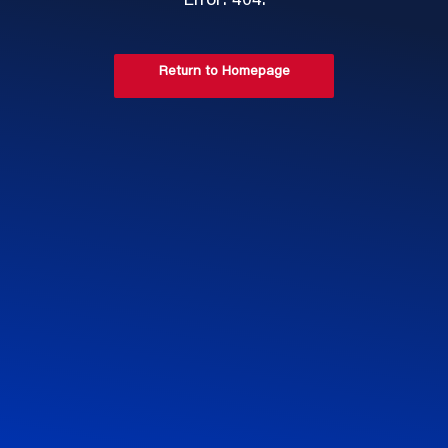
Error: 404.
Return to Homepage