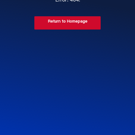
Error: 404.
Return to Homepage