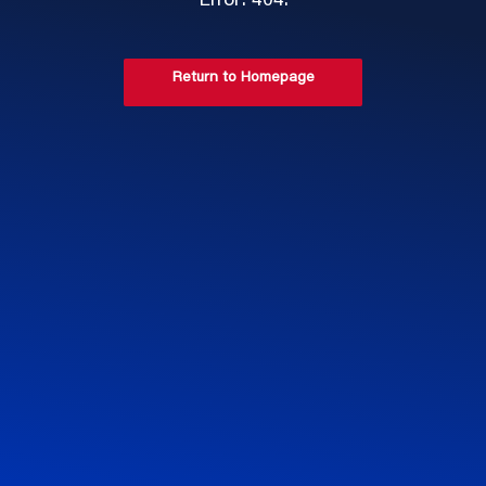
Error: 404.
Return to Homepage