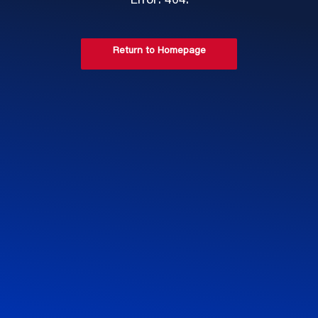
Error: 404.
Return to Homepage