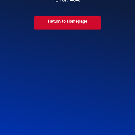
Error: 404.
Return to Homepage