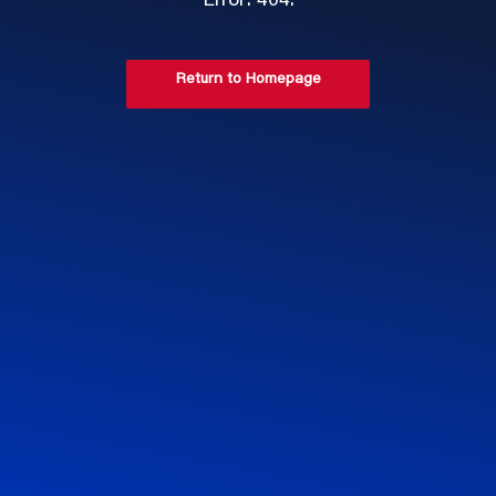
Error: 404.
Return to Homepage