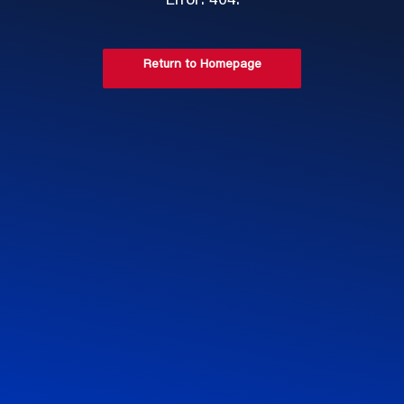
Error: 404.
Return to Homepage