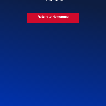
Error: 404.
Return to Homepage