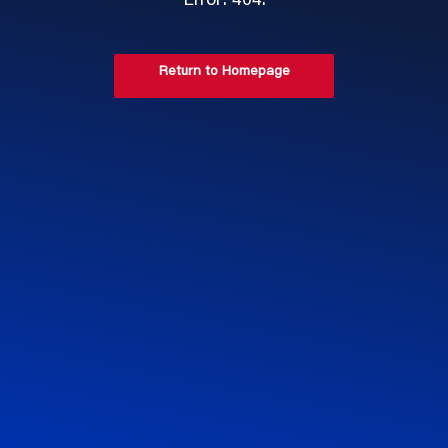
Error: 404.
Return to Homepage