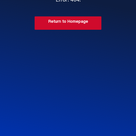
Error: 404.
Return to Homepage