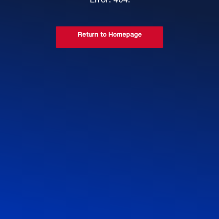
Error: 404.
Return to Homepage