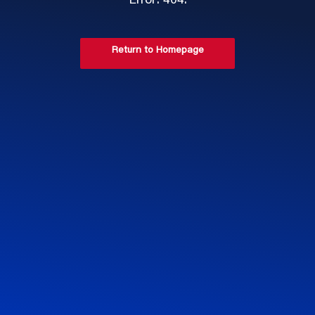
Error: 404.
Return to Homepage