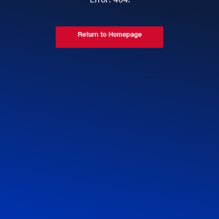
Error: 404.
Return to Homepage