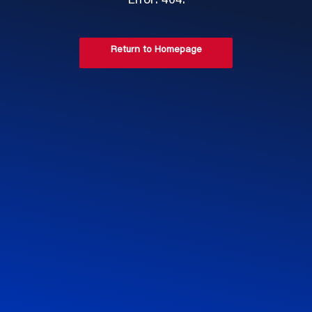
Error: 404.
Return to Homepage