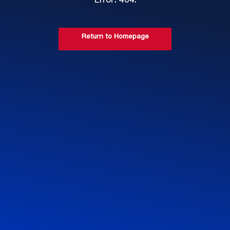
Error: 404.
Return to Homepage