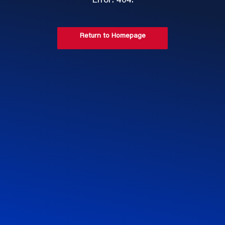
Error: 404.
Return to Homepage