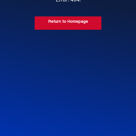
Error: 404.
Return to Homepage