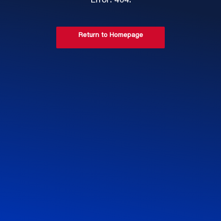
Error: 404.
Return to Homepage