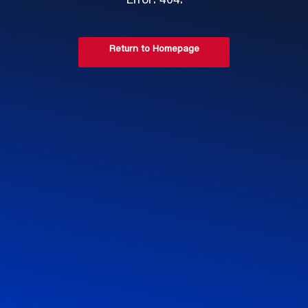
Error: 404.
Return to Homepage