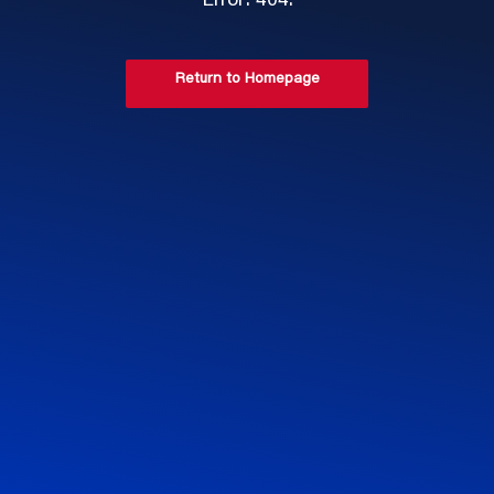
Error: 404.
Return to Homepage