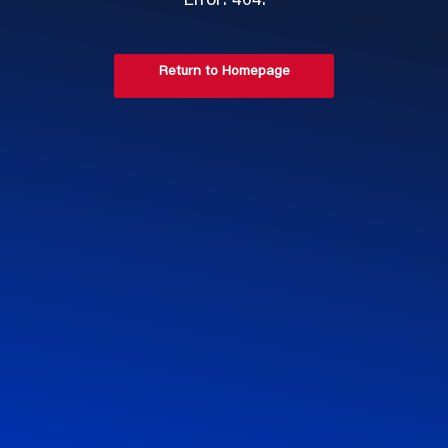
Error: 404.
Return to Homepage