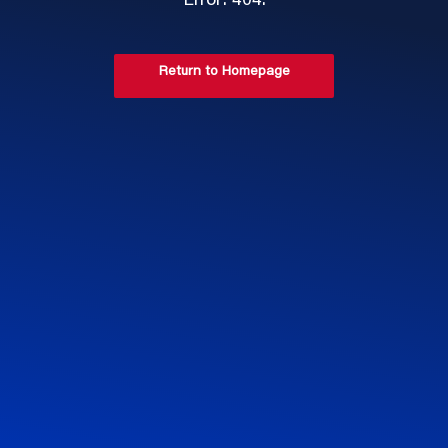
Error: 404.
Return to Homepage