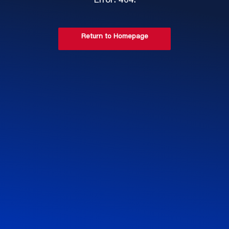
Error: 404.
Return to Homepage