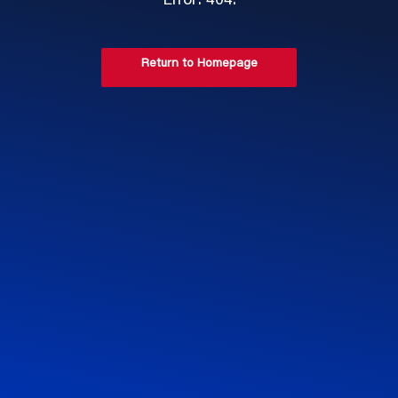
Error: 404.
Return to Homepage