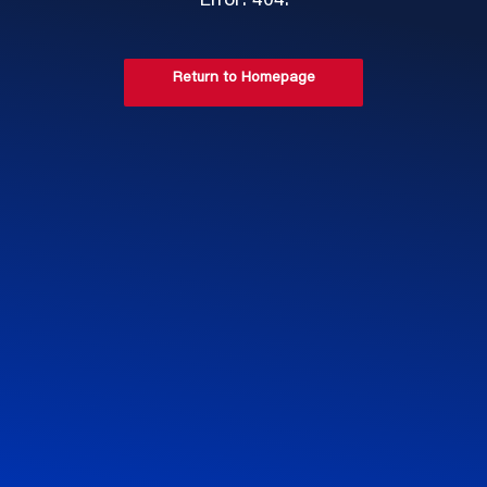
Error: 404.
Return to Homepage