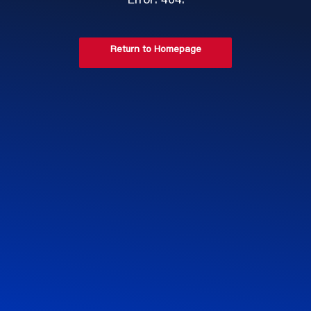
Error: 404.
Return to Homepage