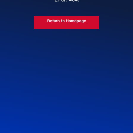
Error: 404.
Return to Homepage