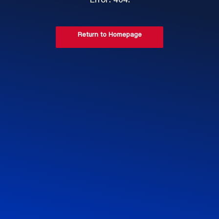
Error: 404.
Return to Homepage