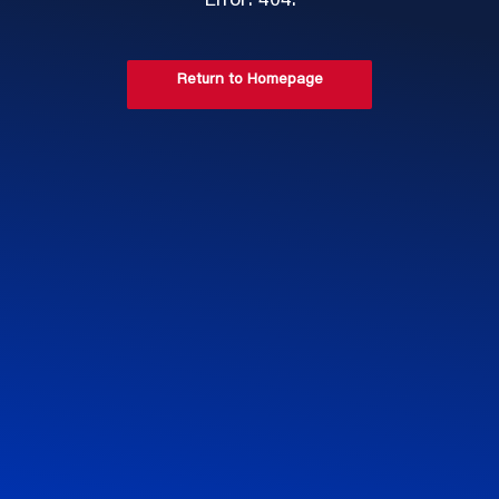
Error: 404.
Return to Homepage