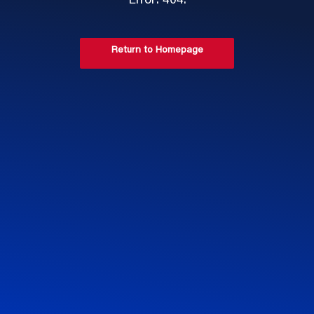
Error: 404.
Return to Homepage