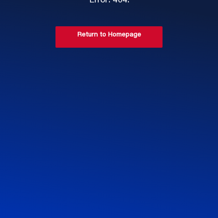
Error: 404.
Return to Homepage