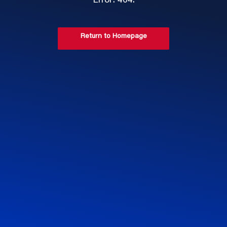
Error: 404.
Return to Homepage