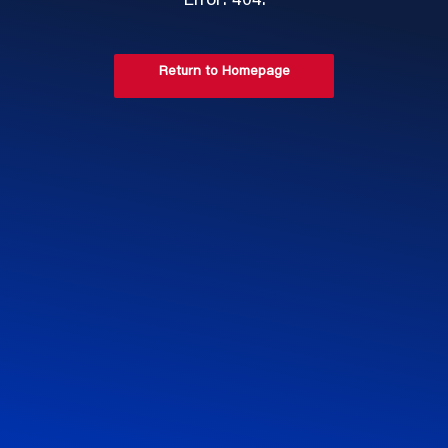
Error: 404.
Return to Homepage